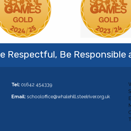
e Respectful, Be Responsible 
W
Tel:
01642 454339
Email:
schooloffice@whalehill.steelriver.org.uk
E
M
C