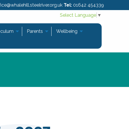
ice@whalehill.steelriver.org.uk
Tel:
01642 454339
Select Language
▼
iculum
Parents
Wellbeing