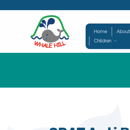
Home
About
Children