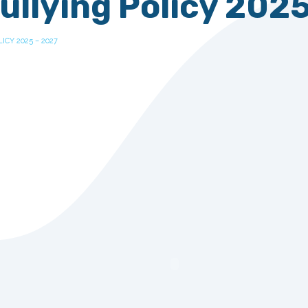
ullying Policy 202
ICY 2025 – 2027