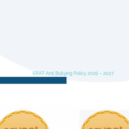
SRAT Anti Bullying Policy 2025 – 2027