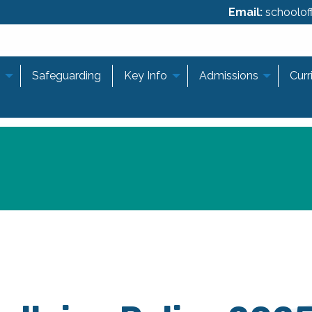
Email:
schooloff
Safeguarding
Key Info
Admissions
Curr