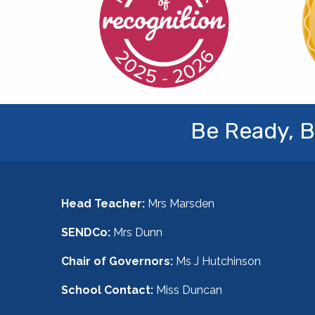
Be Ready, B
Head Teacher:
Mrs Marsden
SENDCo:
Mrs Dunn
Chair of Governors:
Ms J Hutchinson
School Contact:
Miss Duncan