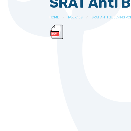
SRAT Anti B
HOME
POLICIES
SRAT ANTI BULLYING POL