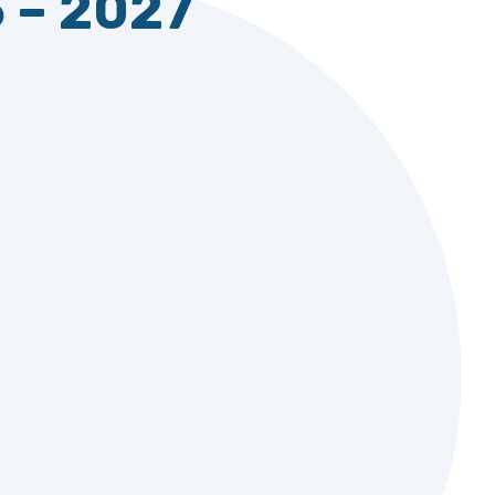
5 – 2027