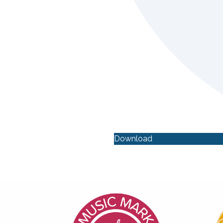
Download