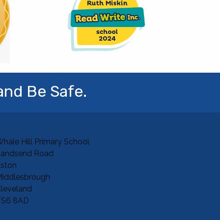
and Be Safe.
hale Hill Primary School
Sandsend Road
ston
iddlesbrough
leveland
TS6 8AD