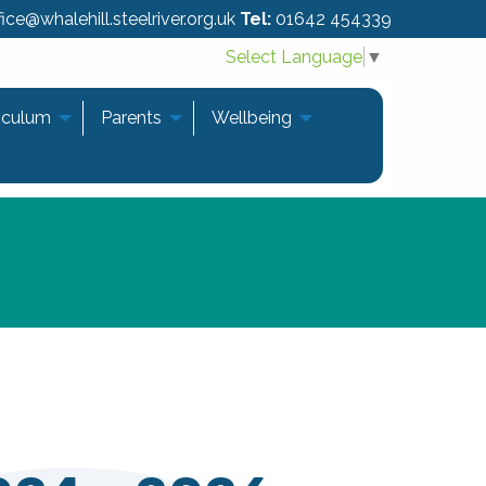
ice@whalehill.steelriver.org.uk
Tel:
01642 454339
Select Language
▼
iculum
Parents
Wellbeing