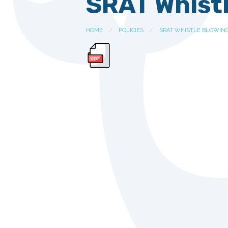
SRAT Whistl
HOME
POLICIES
SRAT WHISTLE BLOWING 