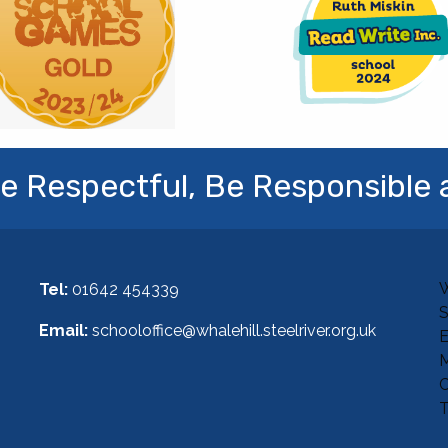
e Respectful, Be Responsible 
W
Tel:
01642 454339
Email:
schooloffice@whalehill.steelriver.org.uk
E
M
C