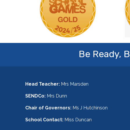
Be Ready, B
Head Teacher:
Mrs Marsden
SENDCo:
Mrs Dunn
Chair of Governors:
Ms J Hutchinson
School Contact:
Miss Duncan