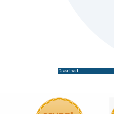
Download