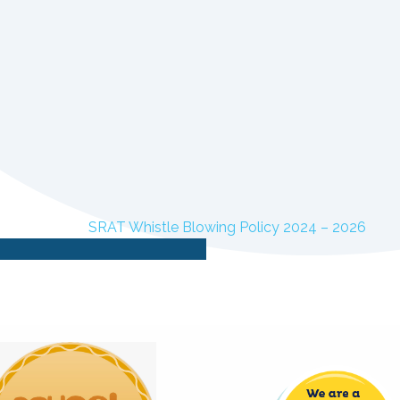
SRAT Whistle Blowing Policy 2024 – 2026