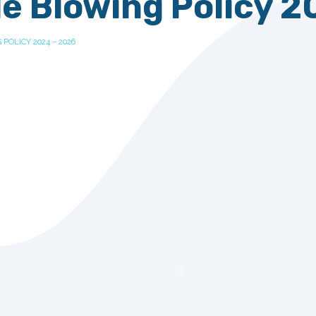
e Blowing Policy 2
POLICY 2024 – 2026