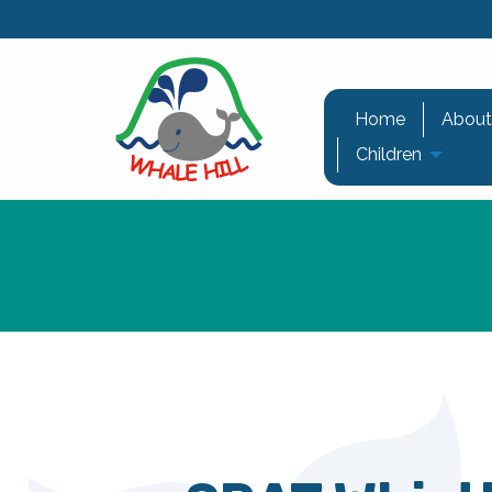
Home
About
Children