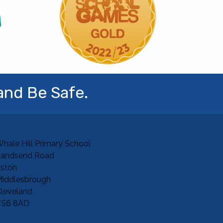
and Be Safe.
hale Hill Primary School
Sandsend Road
ston
iddlesbrough
leveland
TS6 8AD