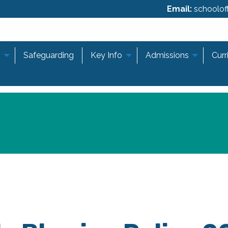
Email:
schooloff
Safeguarding
Key Info
Admissions
Curr