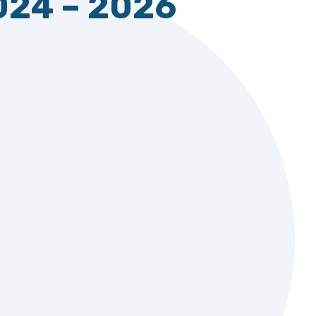
024 – 2026